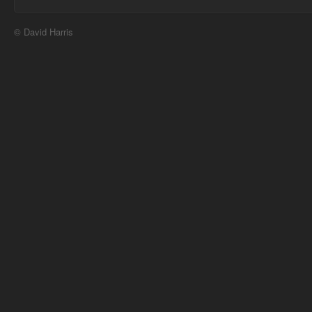
© David Harris