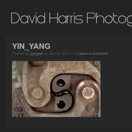
YIN_YANG
Posted by
jgrygiel
on Dec 9, 2011 in |
Leave a comment