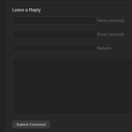
Leave a Reply
Name (required)
Email (required)
Website