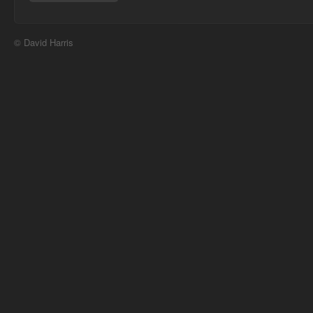
© David Harris