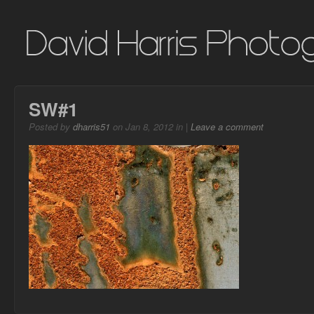
SW#1
Posted by
dharris51
on Jan 8, 2012 in |
Leave a comment