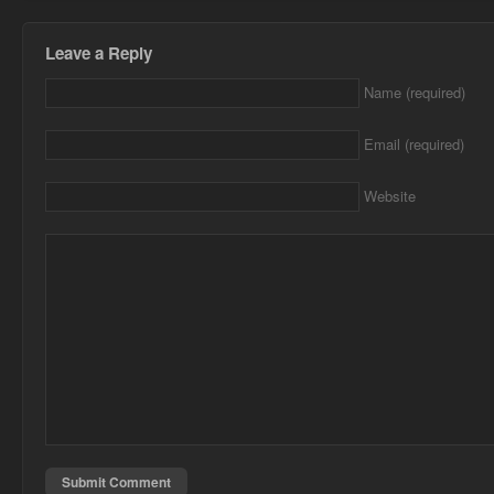
Leave a Reply
Name (required)
Email (required)
Website