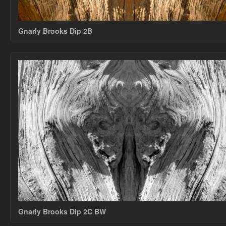
Gnarly Brooks Dip 2B
Gnarly Brooks Dip 2C BW