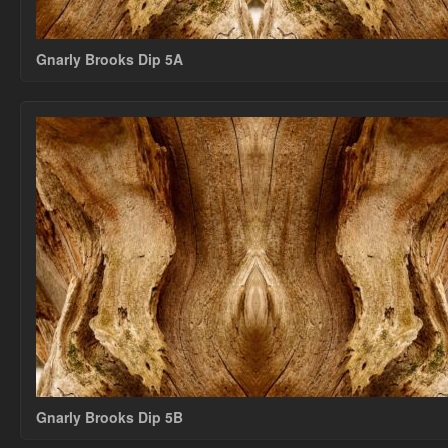
Gnarly Brooks Dip 5A
Gnarly Brooks Dip 5B