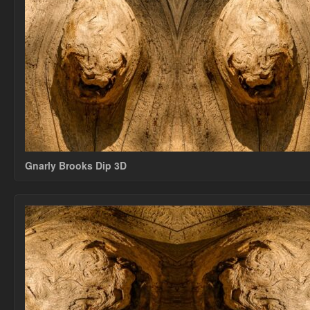
Gnarly Brooks Dip 3D