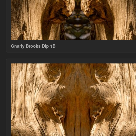
Gnarly Brooks Dip 1B