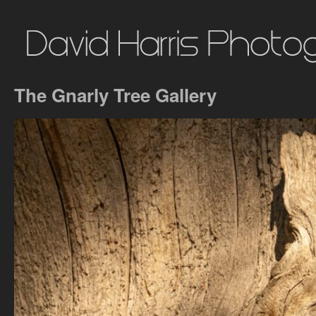
The Gnarly Tree Gallery