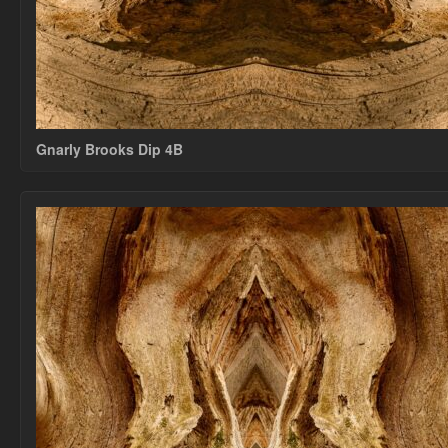
Gnarly Brooks Dip 4B