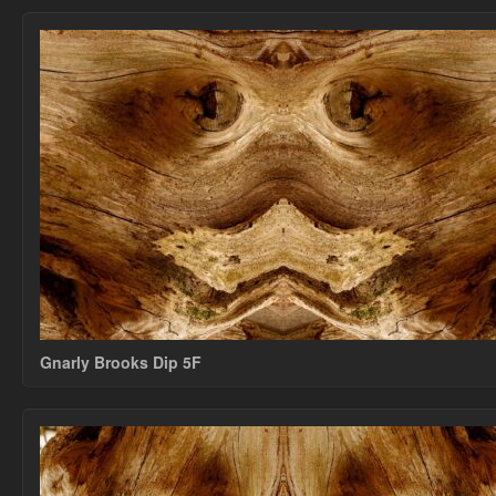
Gnarly Brooks Dip 5F