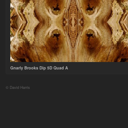
Gnarly Brooks Dip 5D Quad A
© David Harris