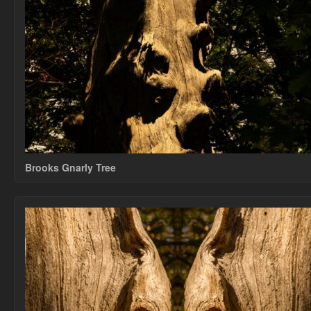
Brooks Gnarly Tree