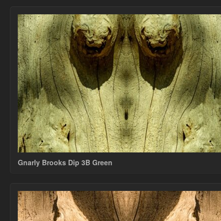
Gnarly Brooks Dip 3B Green