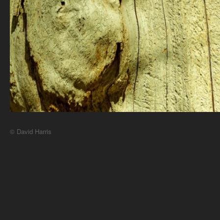
© David Harris