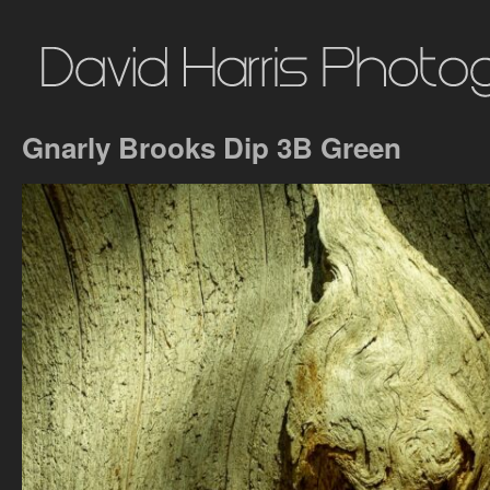
Gnarly Brooks Dip 3B Green