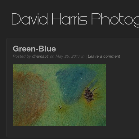
Green-Blue
Posted by
dharris51
on May 25, 2017 in |
Leave a comment