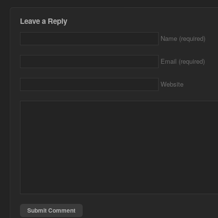
Leave a Reply
Name (required)
Email (required)
Website