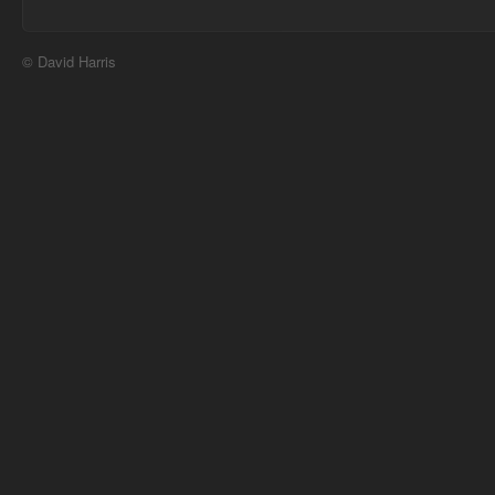
© David Harris