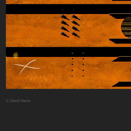
© David Harris