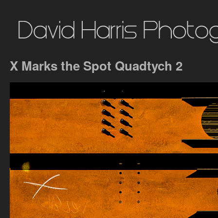
X Marks the Spot Quadtych 2