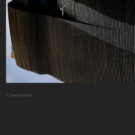
© David Harris