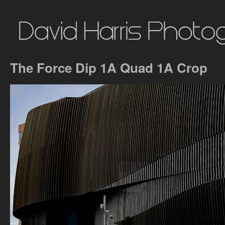
The Force Dip 1A Quad 1A Crop