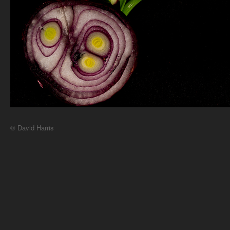
© David Harris