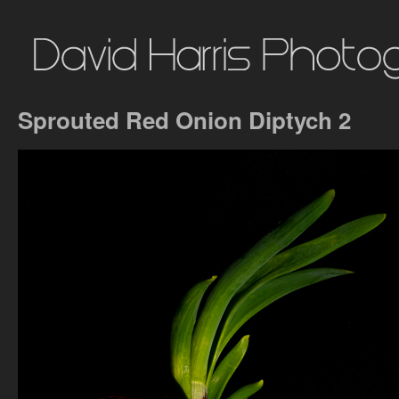
Sprouted Red Onion Diptych 2