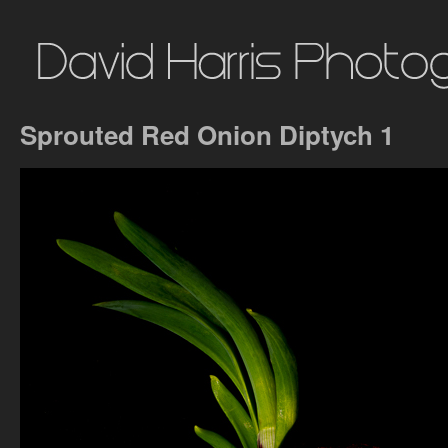
Sprouted Red Onion Diptych 1