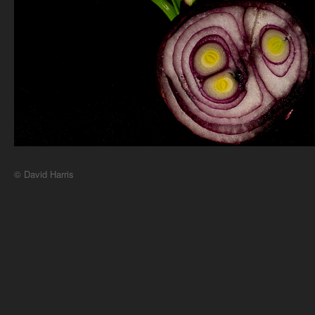
© David Harris