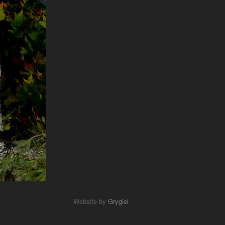
Website by
Grygiel