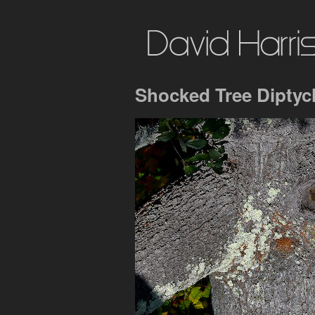
Shocked Tree Diptyc