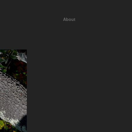
About