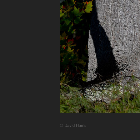
© David Harris