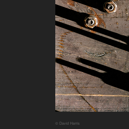
© David Harris