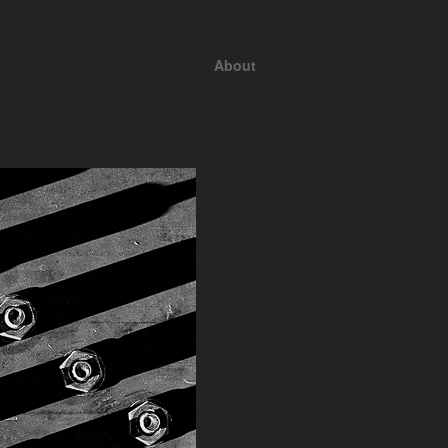
About