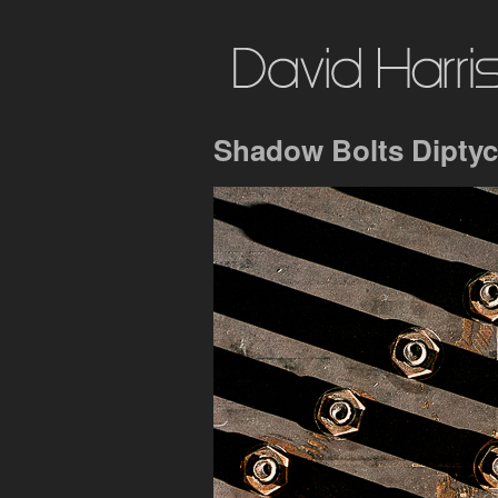
Shadow Bolts Diptyc