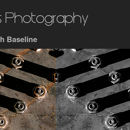
h Baseline