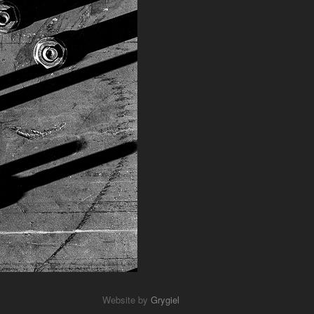
Website by
Grygiel