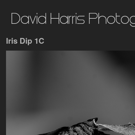
Iris Dip 1C