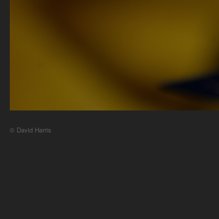
© David Harris