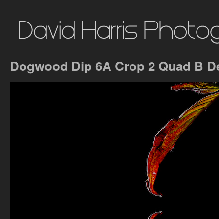
Dogwood Dip 6A Crop 2 Quad B D