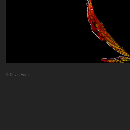
© David Harris