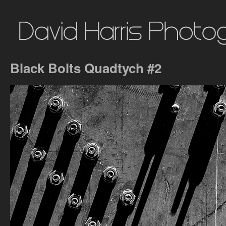
Black Bolts Quadtych #2