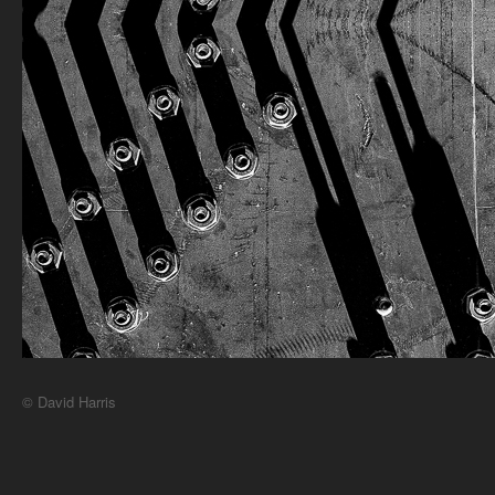
© David Harris