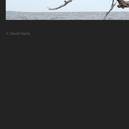
© David Harris