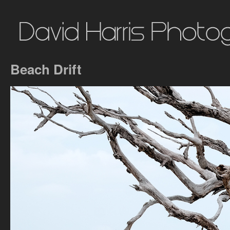
Beach Drift