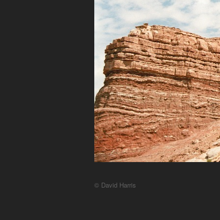
© David Harris