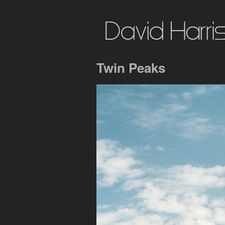
Twin Peaks