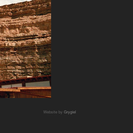
Website by
Grygiel