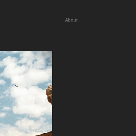
About