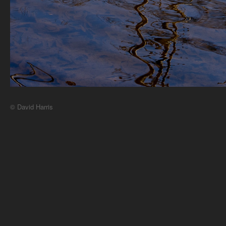
© David Harris