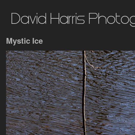
Mystic Ice