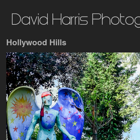
Hollywood Hills