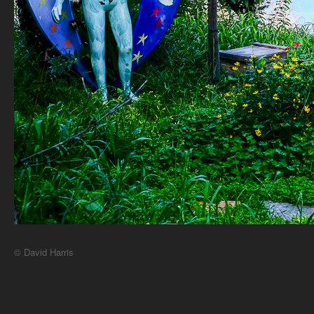
© David Harris