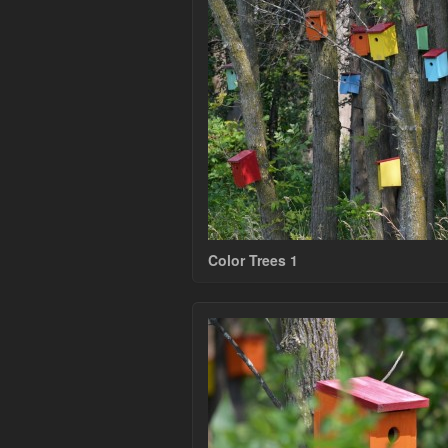
Color Trees 1