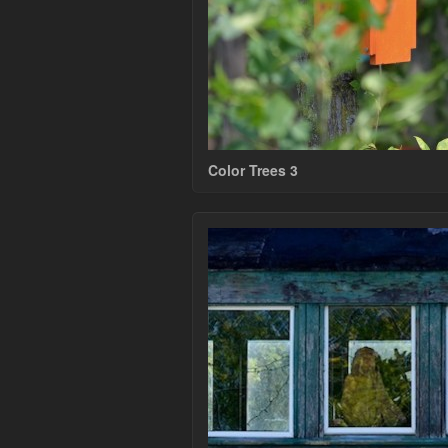
Color Trees 3