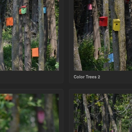
Color Trees 2