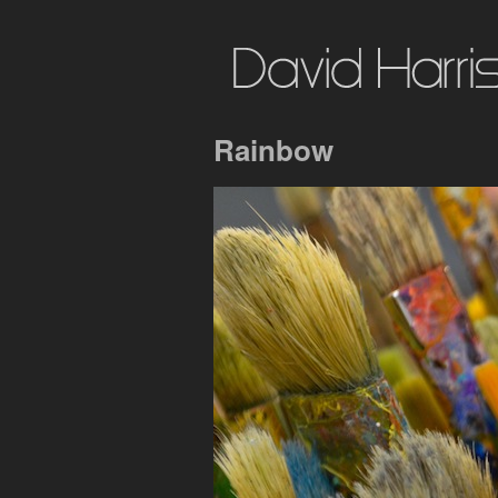
Rainbow