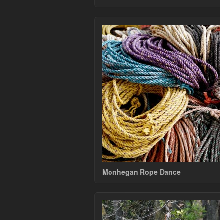
Monhegan Rope Dance