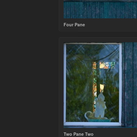
Four Pane
Two Pane Two