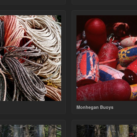
Monhegan Buoys