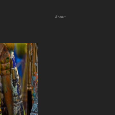
About