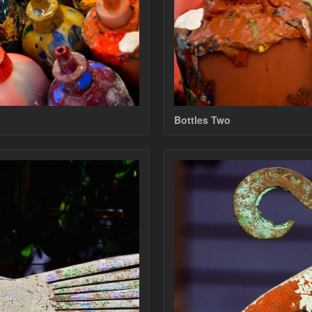
Bottles Two