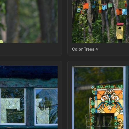
Color Trees 4