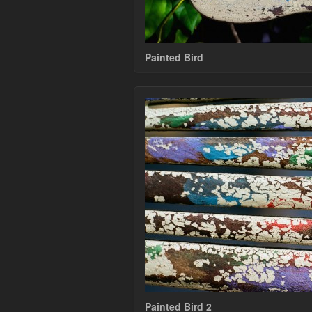
Painted Bird
Painted Bird 2