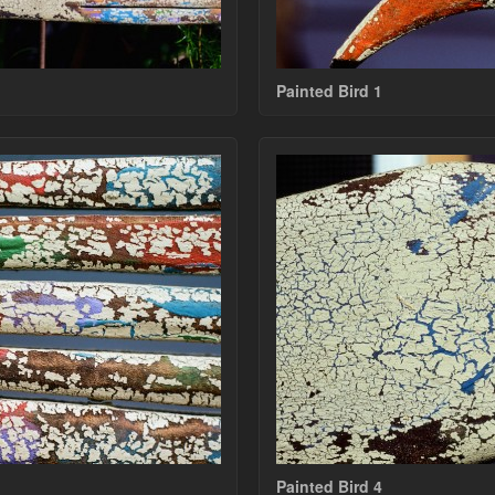
Painted Bird 1
Painted Bird 4