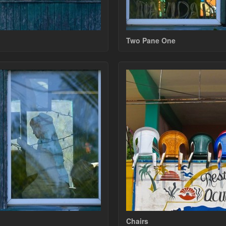
Two Pane One
Chairs