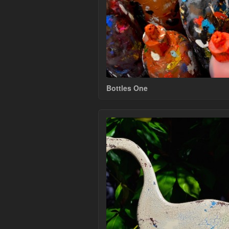
Bottles One