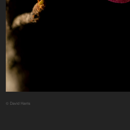
© David Harris