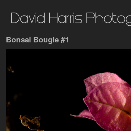
Bonsai Bougie #1