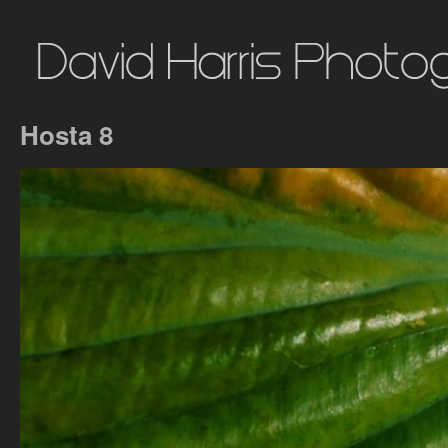
Hosta 8