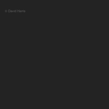
© David Harris