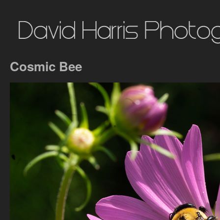
Cosmic Bee