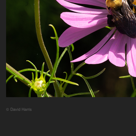
© David Harris