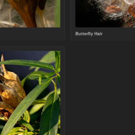
Butterfly Hair