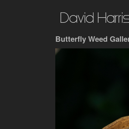
Butterfly Weed Galle