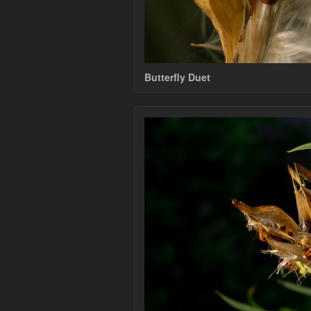
Butterfly Duet