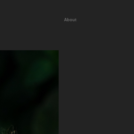
About