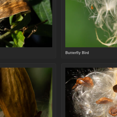
Butterfly Bird