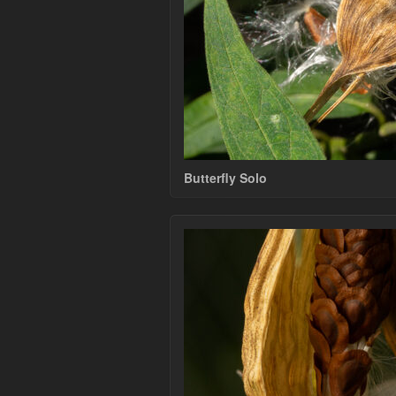
Butterfly Solo