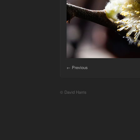
← Previous
© David Harris