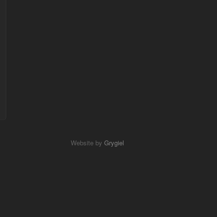
Website by
Grygiel