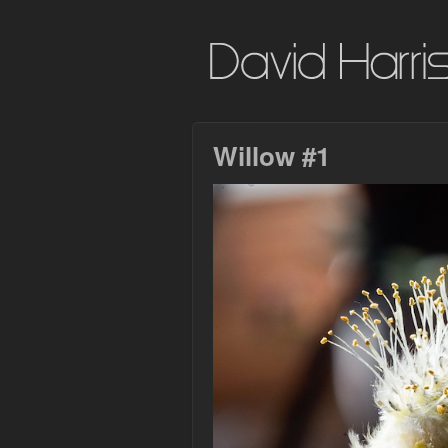
Willow #1