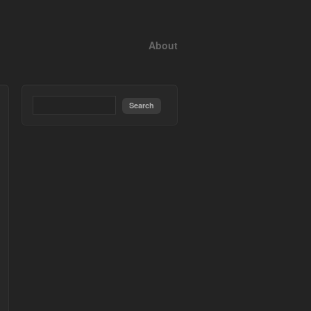
About