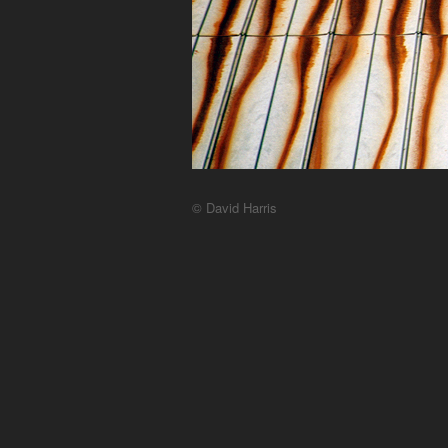
© David Harris