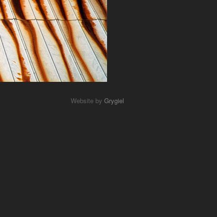
Website by
Grygiel