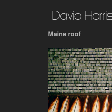
Maine roof