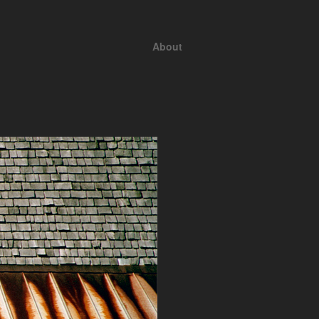
About