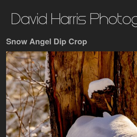
Snow Angel Dip Crop