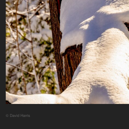
© David Harris