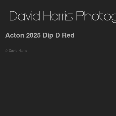
Acton 2025 Dip D Red
© David Harris