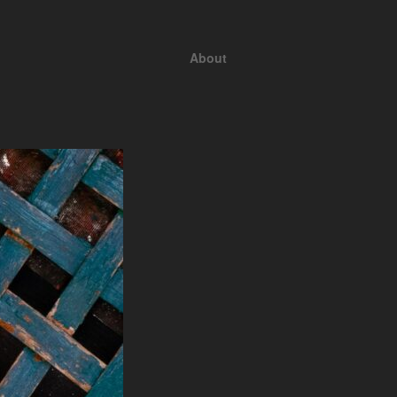
About