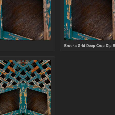
Brooks Grid Deep Crop Dip 