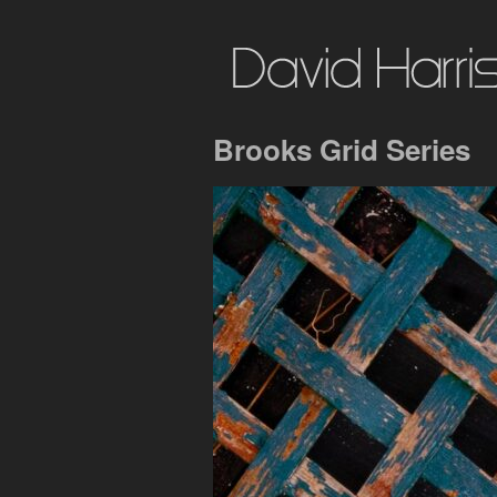
Brooks Grid Series