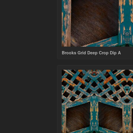
Brooks Grid Deep Crop Dip A