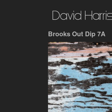
Brooks Out Dip 7A