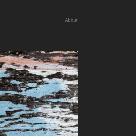
About