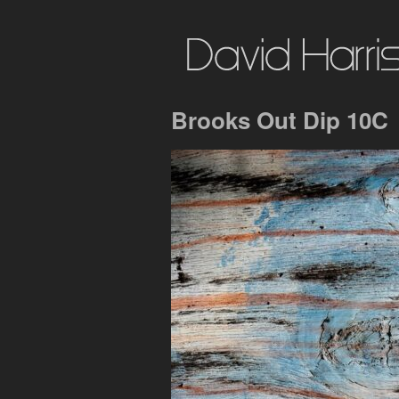
Brooks Out Dip 10C