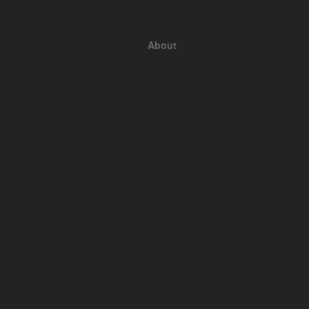
About