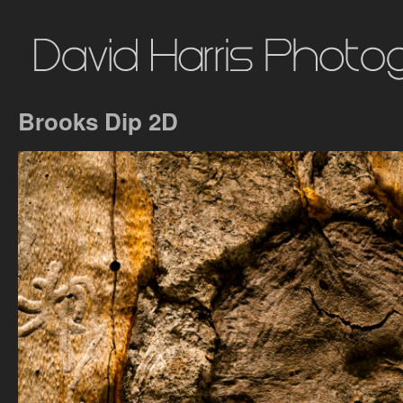
Brooks Dip 2D