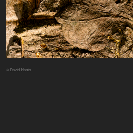
© David Harris