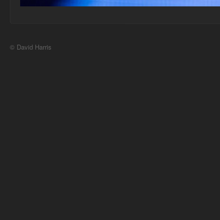
© David Harris