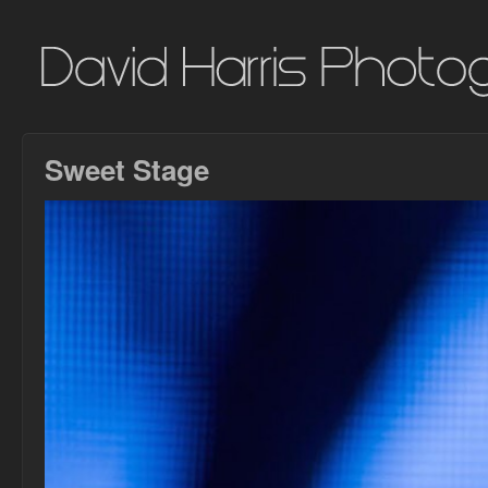
Sweet Stage