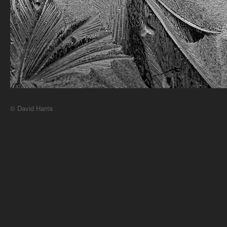
© David Harris