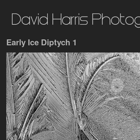
Early Ice Diptych 1