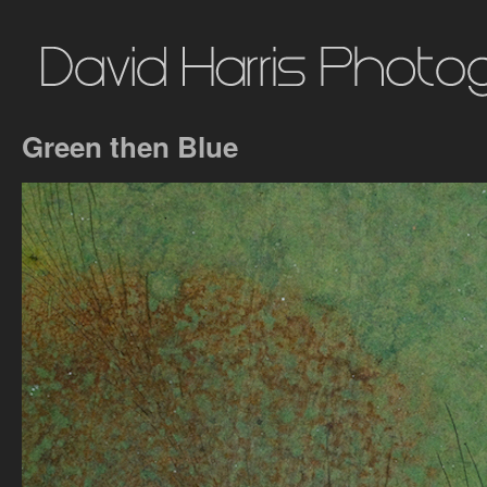
Green then Blue