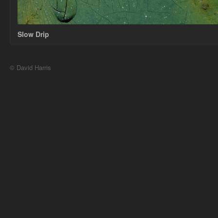
Slow Drip
© David Harris