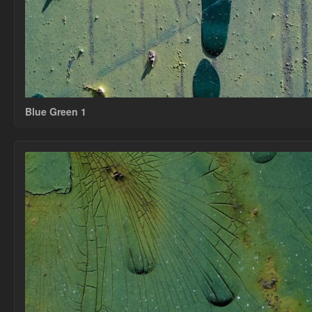
Blue Green 1