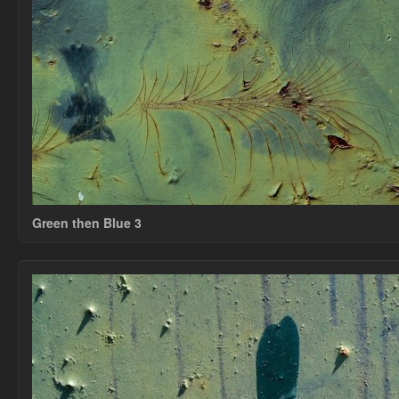
Green then Blue 3