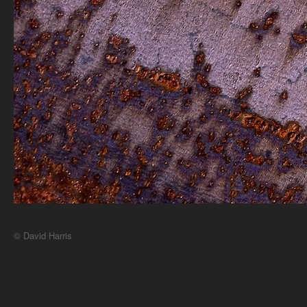
© David Harris