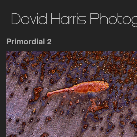
Primordial 2