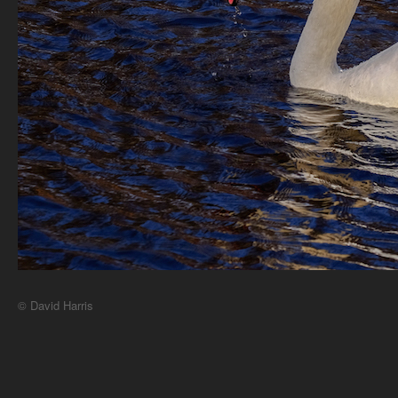
© David Harris