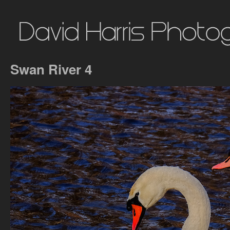
Swan River 4