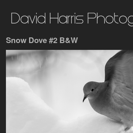
Snow Dove #2 B&W