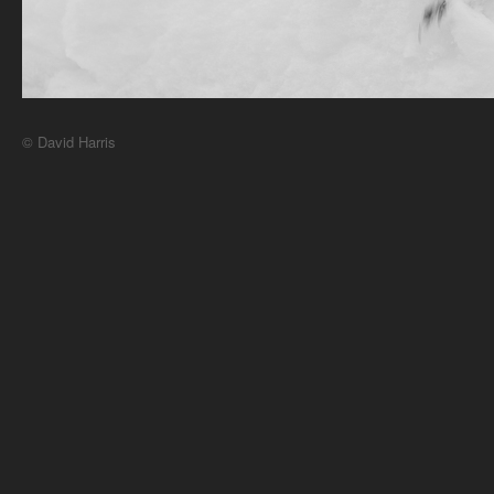
© David Harris