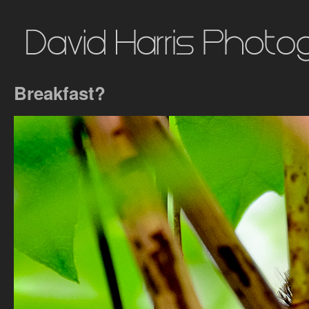
Breakfast?