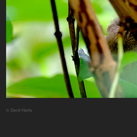
© David Harris