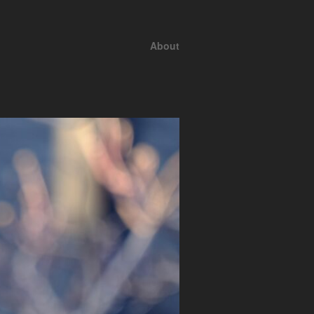
About