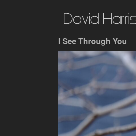
I See Through You