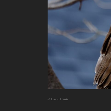
© David Harris