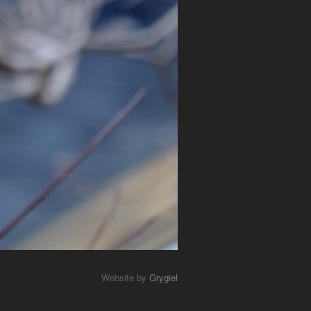
Website by
Grygiel