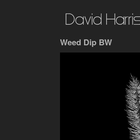
Weed Dip BW