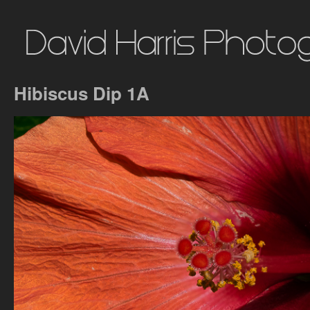
Hibiscus Dip 1A