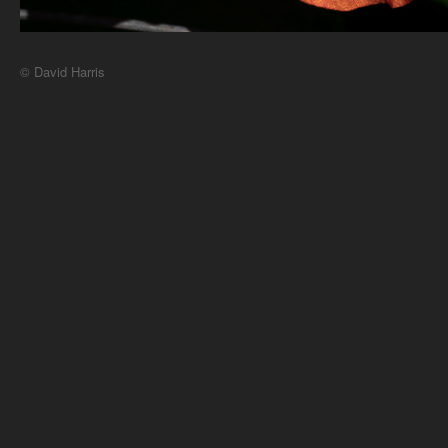
© David Harris