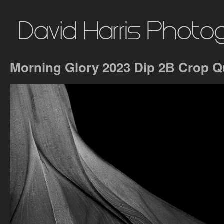
Morning Glory 2023 Dip 2B Crop 