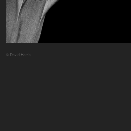
© David Harris