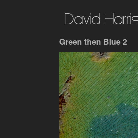
Green then Blue 2