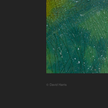
© David Harris