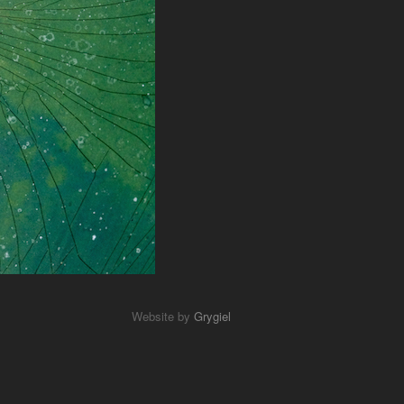
Website by
Grygiel