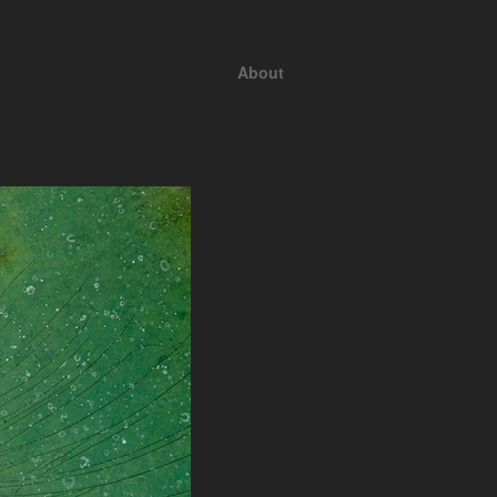
About